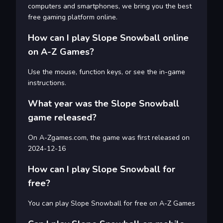
computers and smartphones, we bring you the best
free gaming platform online.
How can I play Slope Snowball online
on A-Z Games?
Use the mouse, function keys, or see the in-game
instructions.
What year was the Slope Snowball
game released?
On A-Zgames.com, the game was first released on
2024-12-16
How can I play Slope Snowball for
free?
You can play Slope Snowball for free on A-Z Games