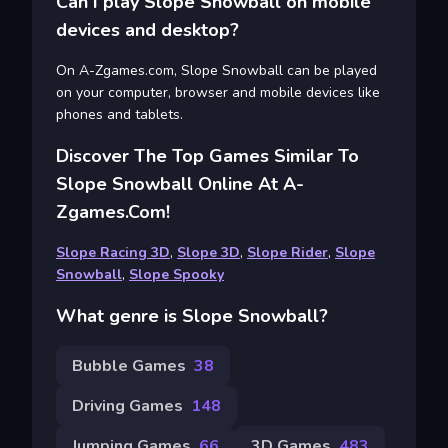
Can I play Slope Snowball on mobile
devices and desktop?
On A-Zgames.com, Slope Snowball can be played
on your computer, browser and mobile devices like
phones and tablets.
Discover The Top Games Similar To
Slope Snowball Online At A-
Zgames.com!
Slope Racing 3D
,
Slope 3D
,
Slope Rider
,
Slope
Snowball
,
Slope Spooky
What genre is Slope Snowball?
Bubble Games
38
Driving Games
148
Jumping Games
66
3D Games
483