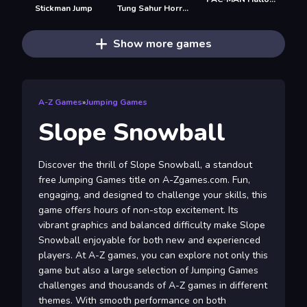
Stickman Jump
Tung Sahur Horror
Show more games
A-Z Games
»
Jumping Games
Slope Snowball
Discover the thrill of Slope Snowball, a standout
free Jumping Games title on A-Zgames.com. Fun,
engaging, and designed to challenge your skills, this
game offers hours of non-stop excitement. Its
vibrant graphics and balanced difficulty make Slope
Snowball enjoyable for both new and experienced
players. At A-Z games, you can explore not only this
game but also a large selection of Jumping Games
challenges and thousands of A-Z games in different
themes. With smooth performance on both