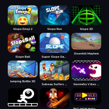
Slope Emoji 2
Slope Run
Slope 3D
Downhill Mayhem
Slope Ball
Super Slope Game
Jumping Bottle 3D
Subway Surfers Easter Edinburgh
Geometry Vibes Monster
PAC-MAN Halloween 2025