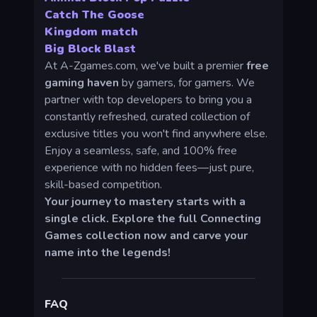
Catch The Goose
Kingdom match
Big Block Blast
At A-Zgames.com, we've built a premier
free
gaming haven
by gamers, for gamers. We
partner with top developers to bring you a
constantly refreshed, curated collection of
exclusive titles you won't find anywhere else.
Enjoy a seamless, safe, and 100% free
experience with no hidden fees—just pure,
skill-based competition.
Your journey to mastery starts with a
single click. Explore the full Connecting
Games collection now and carve your
name into the legends!
FAQ