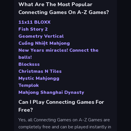
What Are The Most Popular
Connecting Games On A-Z Games?
11x11 BLOXX
Fish Story 2
Geometry Vertical
Cuồng Nhiệt Mahjong
New Years miracles! Connect the
balls!
Blocksss
Christmas N Tiles
Mystic Mahjongg
Templok
Mahjong Shanghai Dynasty
Can I Play Connecting Games For
Free?
Yes, all Connecting Games on A-Z Games are
completely free and can be played instantly in