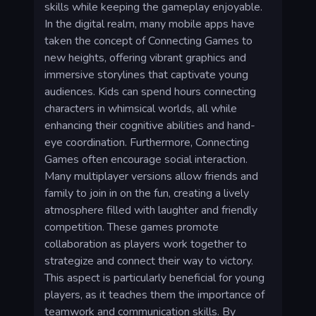
skills while keeping the gameplay enjoyable.
In the digital realm, many mobile apps have
taken the concept of Connecting Games to
new heights, offering vibrant graphics and
immersive storylines that captivate young
audiences. Kids can spend hours connecting
characters in whimsical worlds, all while
enhancing their cognitive abilities and hand-
eye coordination. Furthermore, Connecting
Games often encourage social interaction.
Many multiplayer versions allow friends and
family to join in on the fun, creating a lively
atmosphere filled with laughter and friendly
competition. These games promote
collaboration as players work together to
strategize and connect their way to victory.
This aspect is particularly beneficial for young
players, as it teaches them the importance of
teamwork and communication skills. By