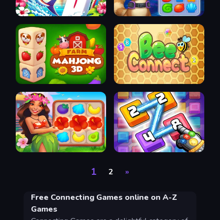
1
2
»
Free Connecting Games online on A-Z
Games