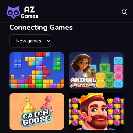
Fr
A-Z Games - Free Online Games for Everyone! Play No
Recently
Played
Connecting Games