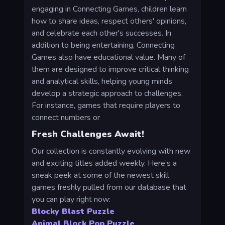
engaging in Connecting Games, children learn
how to share ideas, respect others' opinions,
and celebrate each other's successes. In
addition to being entertaining, Connecting
Games also have educational value. Many of
them are designed to improve critical thinking
and analytical skills, helping young minds
develop a strategic approach to challenges.
For instance, games that require players to
connect numbers or
Fresh Challenges Await!
Our collection is constantly evolving with new
and exciting titles added weekly. Here’s a
sneak peek at some of the newest skill
games freshly pulled from our database that
you can play right now:
Blocky Blast Puzzle
Animal Block Pop Puzzle