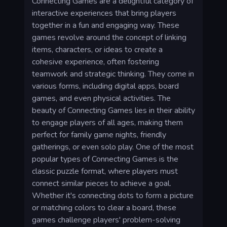
Connecting Games are a delightful category of
interactive experiences that bring players
together in a fun and engaging way. These
games revolve around the concept of linking
items, characters, or ideas to create a
cohesive experience, often fostering
teamwork and strategic thinking. They come in
various forms, including digital apps, board
games, and even physical activities. The
beauty of Connecting Games lies in their ability
to engage players of all ages, making them
perfect for family game nights, friendly
gatherings, or even solo play. One of the most
popular types of Connecting Games is the
classic puzzle format, where players must
connect similar pieces to achieve a goal.
Whether it's connecting dots to form a picture
or matching colors to clear a board, these
games challenge players' problem-solving