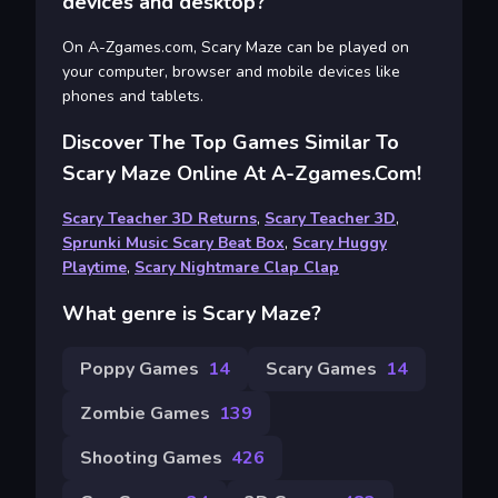
devices and desktop?
On A-Zgames.com, Scary Maze can be played on
your computer, browser and mobile devices like
phones and tablets.
Discover The Top Games Similar To
Scary Maze Online At A-Zgames.com!
Scary Teacher 3D Returns
,
Scary Teacher 3D
,
Sprunki Music Scary Beat Box
,
Scary Huggy
Playtime
,
Scary Nightmare Clap Clap
What genre is Scary Maze?
Poppy Games
14
Scary Games
14
Zombie Games
139
Shooting Games
426