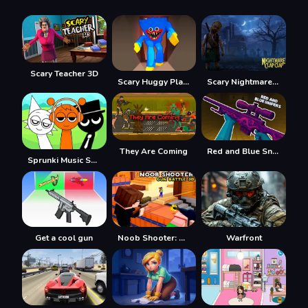
Scary Teacher 3D
Scary Huggy Playtime
Scary Nightmare Clap Clap
They Are Coming
Red and Blue Snipers
Sprunki Music Scary Beat Box
Get a cool gun
Noob Shooter: Gun Battle 3D
Warfront