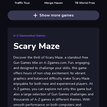
Traffic Tour
Merge Haven
TB World Free
Show more games
A-Z Games
»
Gun Games
Scary Maze
Discover the thrill of Scary Maze, a standout free
Gun Games title on A-Zgames.com. Fun, engaging,
and designed to challenge your skills, this game
offers hours of non-stop excitement. Its vibrant
graphics and balanced difficulty make Scary Maze
enjoyable for both new and experienced players. At
A-Z games, you can explore not only this game but
also a large selection of Gun Games challenges and
thousands of A-Z games in different themes. With
smooth performance on both computers and