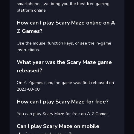
smartphones, we bring you the best free gaming
platform online.
How can I play Scary Maze online on A-
Z Games?
Use the mouse, function keys, or see the in-game
instructions.
What year was the Scary Maze game
released?
On A-Zgames.com, the game was first released on
2023-03-08
How can I play Scary Maze for free?
You can play Scary Maze for free on A-Z Games
Can I play Scary Maze on mobile