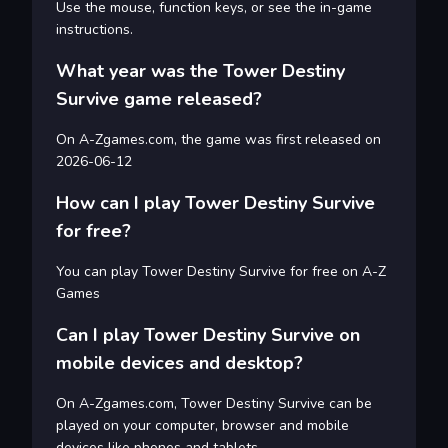
Use the mouse, function keys, or see the in-game
instructions.
What year was the Tower Destiny
Survive game released?
On A-Zgames.com, the game was first released on
2026-06-12
How can I play Tower Destiny Survive
for free?
You can play Tower Destiny Survive for free on A-Z
Games
Can I play Tower Destiny Survive on
mobile devices and desktop?
On A-Zgames.com, Tower Destiny Survive can be
played on your computer, browser and mobile
devices like phones and tablets.