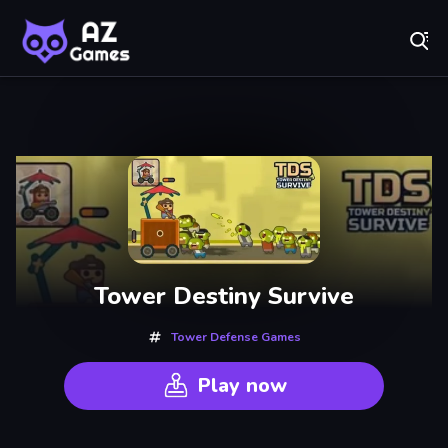
Fr
A-Z Games - Free Online Games for Everyone! Play No
Recently
Played
Tower Destiny Survive
Tower Defense Games
Play now