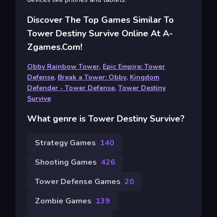
Discover The Top Games Similar To
Tower Destiny Survive Online At A-
Zgames.com!
Obby Rainbow Tower
,
Epic Empire: Tower
Defense
,
Break a Tower: Obby
,
Kingdom
Defender - Tower Defense
,
Tower Destiny
Survive
What genre is Tower Destiny Survive?
Strategy Games
140
Shooting Games
426
Tower Defense Games
20
Zombie Games
139