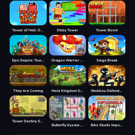
Tower of Hell: Obby Blox
Obby Tower
Tower Boom
Epic Empire: Tower Defense
Dragon Warrior Tower Defense
Siege Break
They Are Coming
Mole Kingdom Defense
Stickboy Defender
Tower Destiny Survive
Butterfly Kyodai HD
Bike Stunts Impossible