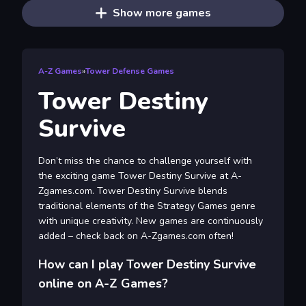
Show more games
A-Z Games
»
Tower Defense Games
Tower Destiny
Survive
Don’t miss the chance to challenge yourself with
the exciting game Tower Destiny Survive at A-
Zgames.com. Tower Destiny Survive blends
traditional elements of the Strategy Games genre
with unique creativity. New games are continuously
added – check back on A-Zgames.com often!
How can I play Tower Destiny Survive
online on A-Z Games?