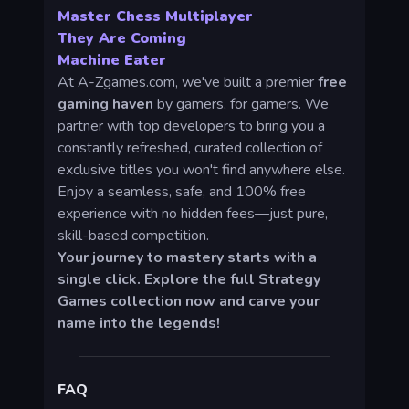
Master Chess Multiplayer
They Are Coming
Machine Eater
At A-Zgames.com, we've built a premier
free
gaming haven
by gamers, for gamers. We
partner with top developers to bring you a
constantly refreshed, curated collection of
exclusive titles you won't find anywhere else.
Enjoy a seamless, safe, and 100% free
experience with no hidden fees—just pure,
skill-based competition.
Your journey to mastery starts with a
single click. Explore the full Strategy
Games collection now and carve your
name into the legends!
FAQ