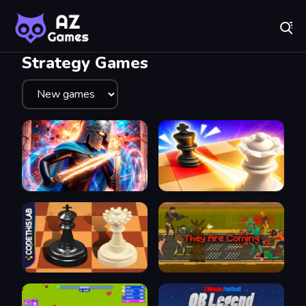
Fr
A-Z Games - Free Online Games for Everyone! Play No
Recently
Played
Strategy Games