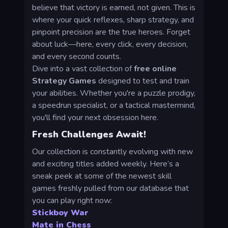
believe that victory is earned, not given. This is
where your quick reflexes, sharp strategy, and
pinpoint precision are the true heroes. Forget
about luck—here, every click, every decision,
and every second counts.
Dive into a vast collection of
free online
Strategy Games
designed to test and train
your abilities. Whether you're a puzzle prodigy,
a speedrun specialist, or a tactical mastermind,
you'll find your next obsession here.
Fresh Challenges Await!
Our collection is constantly evolving with new
and exciting titles added weekly. Here’s a
sneak peek at some of the newest skill
games freshly pulled from our database that
you can play right now:
Stickboy War
Mate in Chess