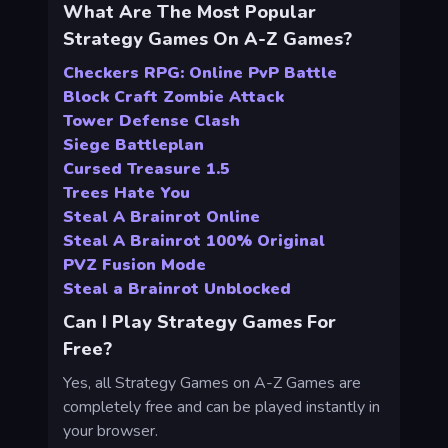
What Are The Most Popular
Strategy Games On A-Z Games?
Checkers RPG: Online PvP Battle
Block Craft Zombie Attack
Tower Defense Clash
Siege Battleplan
Cursed Treasure 1.5
Trees Hate You
Steal A Brainrot Online
Steal A Brainrot 100% Original
PVZ Fusion Mode
Steal a Brainrot Unblocked
Can I Play Strategy Games For
Free?
Yes, all Strategy Games on A-Z Games are
completely free and can be played instantly in
your browser.