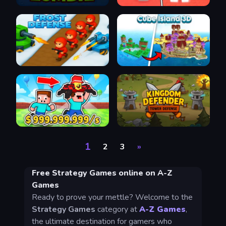
1
2
3
»
Free Strategy Games online on A-Z
Games
Ready to prove your mettle? Welcome to the
Strategy Games
category at
A-Z Games
,
the ultimate destination for gamers who