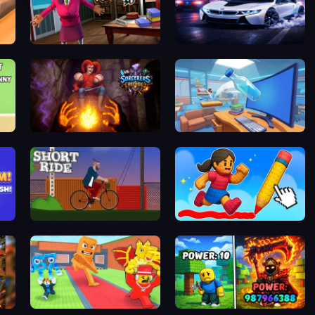
Scary Teacher 3D
i8 City Driver
Sorcerers Refuge
Jumping Bottle 3D
!
Short Rider
Obby online with friends: Draw and Jump!
Steal Brainrots From Bosses
Obby: Chop Trees in the Forest