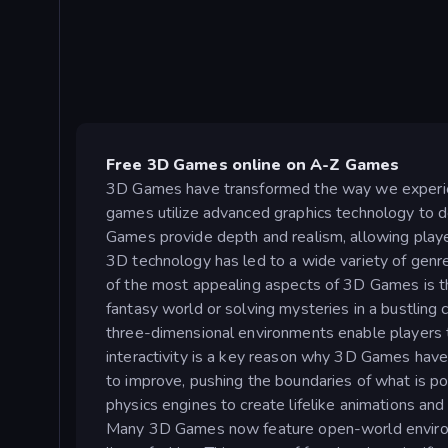
Free 3D Games online on A-Z Games
3D Games have transformed the way we experienc
games utilize advanced graphics technology to del
Games provide depth and realism, allowing players
3D technology has led to a wide variety of genre
of the most appealing aspects of 3D Games is the
fantasy world or solving mysteries in a bustling
three-dimensional environments enable players to
interactivity is a key reason why 3D Games hav
to improve, pushing the boundaries of what is po
physics engines to create lifelike animations an
Many 3D Games now feature open-world environm