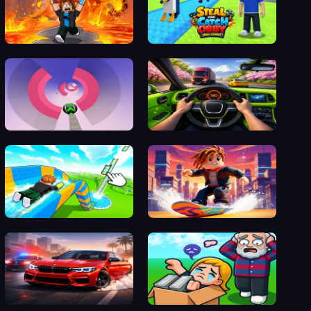
Obby: Escape from Lava and Survive
Steal and Catch Obby: Mini-Games
Vortex Ball
GT Traffic Racer
Build an Aquapark
Obby Parkour Racing
M5 City Driver
Obby Yard Sale