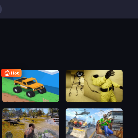
Hot
Good to drive
Escape Backrooms