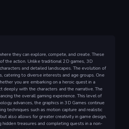
where they can explore, compete, and create. These
 of the action. Unlike traditional 2D games, 3D
 characters and detailed landscapes. The evolution of
s, catering to diverse interests and age groups. One
hether you are embarking on a heroic quest in a
t deeply with the characters and the narrative. The
ancing the overall gaming experience. This level of
nology advances, the graphics in 3D Games continue
ing techniques such as motion capture and realistic
ut also allows for greater creativity in game design.
hidden treasures and completing quests in a non-