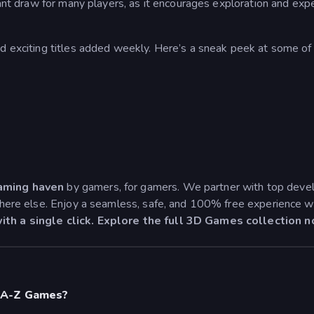
ficant draw for many players, as it encourages exploration and ex
nd exciting titles added weekly. Here’s a sneak peek at some of
aming haven
by gamers, for gamers. We partner with top develo
ywhere else. Enjoy a seamless, safe, and 100% free experience w
ith a single click. Explore the full 3D Games collection 
 A-Z Games?