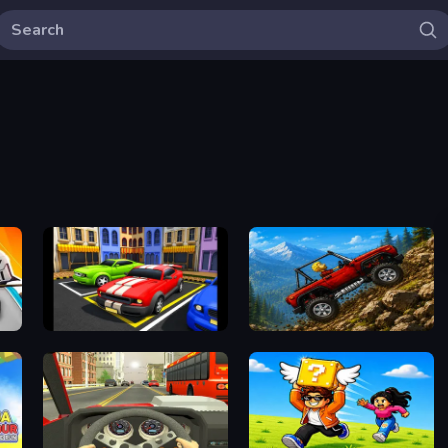
Car Parking Driving
Offroad Crash Climber 4X4