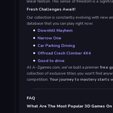
linear fashion. This sense of freedom is a signi
Fresh Challenges Await!
Our collection is constantly evolving with new a
database that you can play right now:
Downhill Mayhem
Narrow One
Car Parking Driving
Offroad Crash Climber 4X4
Good to drive
At A-Zgames.com, we've built a premier
free g
collection of exclusive titles you won't find an
competition.
Your journey to mastery starts w
FAQ
What Are The Most Popular 3D Games On