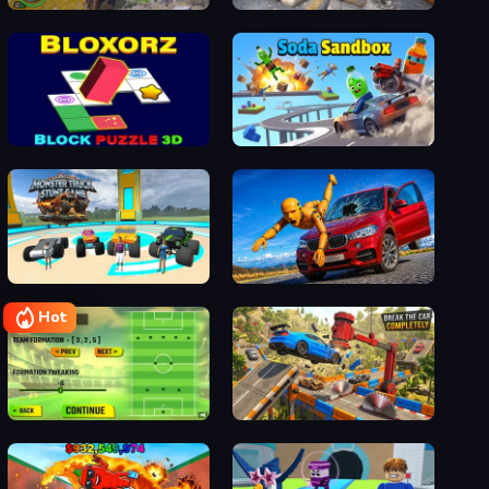
Dino Simulator
FPS Gun Shooting Game 3D
Bloxorz - Block Puzzle 3d
Soda Sandbox
Monster Truck Stunt Game Racing
Realistic Car Crash King
Hot
Soccer Skills 2 World Cup
Break The Car Completely