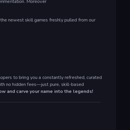
perimentation. Moreover
 the newest skill games freshly pulled from our
pers to bring you a constantly refreshed, curated
ith no hidden fees—just pure, skill-based
now and carve your name into the legends!