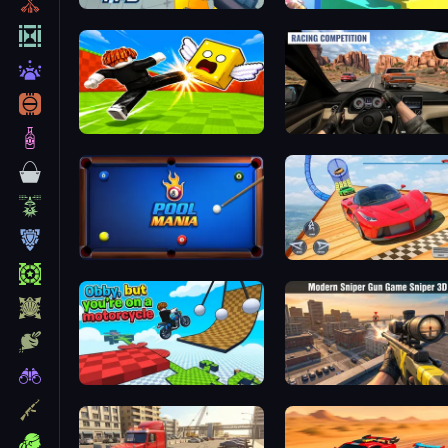
RIVALS FPS: Online Shooter
Kick Lucky Boxes Online
Driver Club: Highway Rac
3D Pool Mania
Car Stunt Racing 3D
Obby but you're on a motorcycle