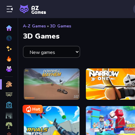
A-Z Games
»
3D Games
3D Games
Downhill Mayhem
Narrow One
Hot