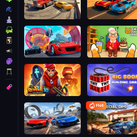
Car And Truck Parking Game
Max Speed
Mega Car Stunts
Cat and Granny
Revoxel 3D - Voxel RPG Shooter
Big Boom! Building Smash
Hot
Cool SuperCars Stunts PvP
Special Ops