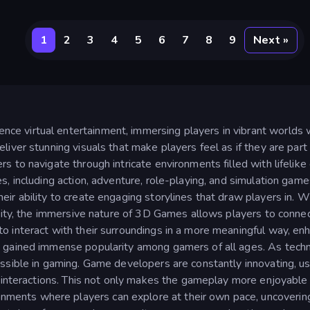
1
2
3
4
5
6
7
8
9
Next »
e virtual entertainment, immersing players in vibrant worlds 
iver stunning visuals that make players feel as if they are part
 to navigate through intricate environments filled with lifelike
s, including action, adventure, role-playing, and simulation game
ir ability to create engaging storylines that draw players in. W
 city, the immersive nature of 3D Games allows players to connec
 interact with their surroundings in a more meaningful way, enh
e gained immense popularity among gamers of all ages. As tech
ssible in gaming. Game developers are constantly innovating, us
d interactions. This not only makes the gameplay more enjoyable b
ents where players can explore at their own pace, uncovering 