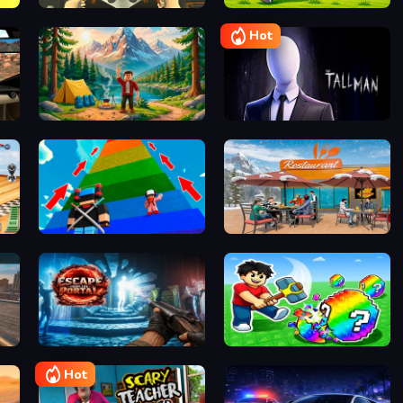
Mega Parkour: Obby Escape Run
Racing in City
Collect Brainrot Arena
Hot
ing
GreenPEAK
The Tall Man
Robby 1 To Jump Power Per Second
Family Simulator Beach
Modern Sniper Gun Game Sniper 3D
Escape from the Portal
Break a Lucky Egg Brainrots
Hot