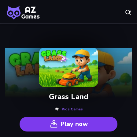
Fr
A-Z Games - Free Online Games for Everyone! Play No
Recently
Played
Grass Land
Kids Games
Play now