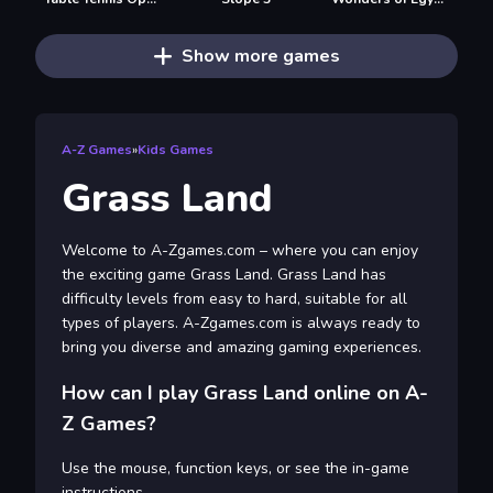
Show more games
A-Z Games
»
Kids Games
Grass Land
Welcome to A-Zgames.com – where you can enjoy
the exciting game Grass Land. Grass Land has
difficulty levels from easy to hard, suitable for all
types of players. A-Zgames.com is always ready to
bring you diverse and amazing gaming experiences.
How can I play Grass Land online on A-
Z Games?
Use the mouse, function keys, or see the in-game
instructions.