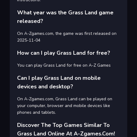
What year was the Grass Land game
released?
On A-Zgames.com, the game was first released on
2025-11-04
How can I play Grass Land for free?
You can play Grass Land for free on A-Z Games
Can I play Grass Land on mobile
devices and desktop?
On A-Zgames.com, Grass Land can be played on
your computer, browser and mobile devices like
phones and tablets.
Discover The Top Games Similar To
Grass Land Online At A-Zgames.com!