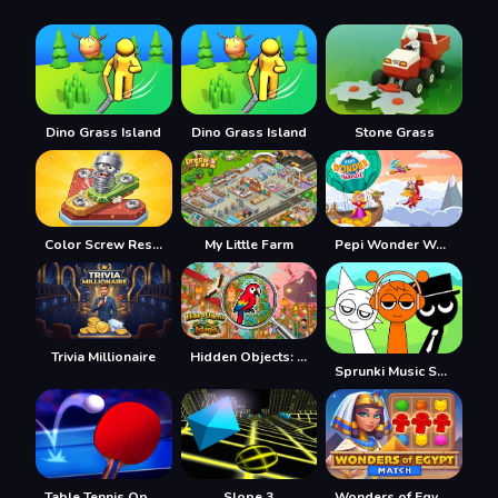
Dino Grass Island
Dino Grass Island
Stone Grass
Color Screw Rescue Puzzle
My Little Farm
Pepi Wonder World: Magic Isle!
Trivia Millionaire
Hidden Objects: Island
Sprunki Music Scary Beat Box
Table Tennis Open
Slope 3
Wonders of Egypt Match