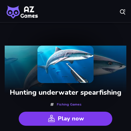
Fr
A-Z Games - Free Online Games for Everyone! Play No
Recently
Played
Hunting underwater spearfishing
Fishing Games
Play now