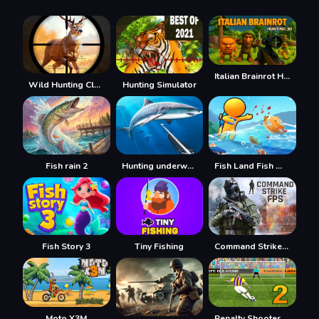
Italian Brainrot Hunting 3D
Wild Hunting Clash
Hunting Simulator
Fish rain 2
Hunting underwater spearfishing
Fish Land Fish World
Fish Story 3
Tiny Fishing
Command Strike FPS
Moto X3M
Penalty Shooters 2026