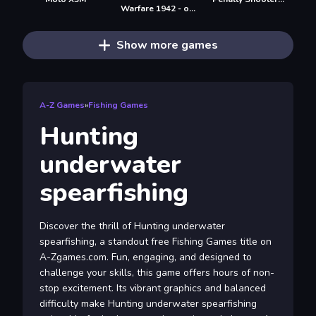
Warfare 1942 - online shooter
Show more games
A-Z Games
»
Fishing Games
Hunting
underwater
spearfishing
Discover the thrill of Hunting underwater
spearfishing, a standout free Fishing Games title on
A-Zgames.com. Fun, engaging, and designed to
challenge your skills, this game offers hours of non-
stop excitement. Its vibrant graphics and balanced
difficulty make Hunting underwater spearfishing