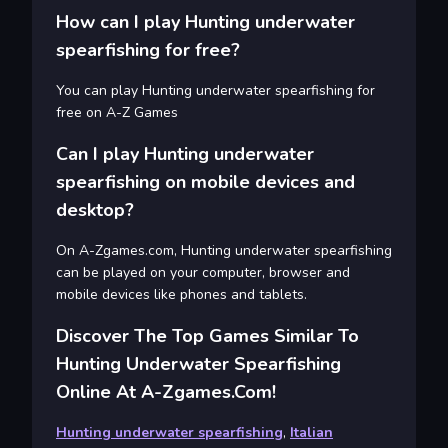
How can I play Hunting underwater
spearfishing for free?
You can play Hunting underwater spearfishing for
free on A-Z Games
Can I play Hunting underwater
spearfishing on mobile devices and
desktop?
On A-Zgames.com, Hunting underwater spearfishing
can be played on your computer, browser and
mobile devices like phones and tablets.
Discover The Top Games Similar To
Hunting Underwater Spearfishing
Online At A-Zgames.com!
Hunting underwater spearfishing
,
Italian