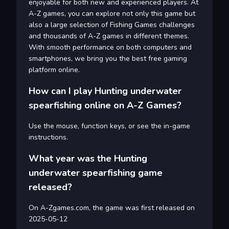
enjoyable for both new and experienced players. At
A-Z games, you can explore not only this game but
also a large selection of Fishing Games challenges
and thousands of A-Z games in different themes.
With smooth performance on both computers and
smartphones, we bring you the best free gaming
platform online.
How can I play Hunting underwater
spearfishing online on A-Z Games?
Use the mouse, function keys, or see the in-game
instructions.
What year was the Hunting
underwater spearfishing game
released?
On A-Zgames.com, the game was first released on
2025-05-12