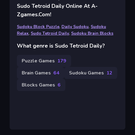
Sudo Tetroid Daily Online At A-
Zgames.com!
Sudoku Block Puzzle
,
Daily Sudoku
,
Sudoku
Relax
,
Sudo Tetroid Daily
,
Sudoku Brain Blocks
What genre is Sudo Tetroid Daily?
Puzzle Games
179
Brain Games
64
Sudoku Games
12
Blocks Games
6