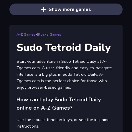
Show more games
A-Z Games
»
Blocks Games
Sudo Tetroid Daily
Start your adventure in Sudo Tetroid Daily at A-
Zgames.com. A user-friendly and easy-to-navigate
interface is a big plus in Sudo Tetroid Daily. A-
Zgames.com is the perfect choice for those who
enjoy browser-based games.
How can I play Sudo Tetroid Daily
online on A-Z Games?
Use the mouse, function keys, or see the in-game
instructions.