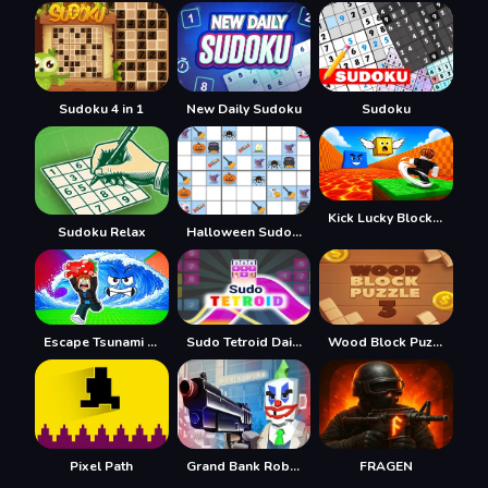
Sudoku 4 in 1
New Daily Sudoku
Sudoku
Kick Lucky Block For Brainrot
Sudoku Relax
Halloween Sudoku
Escape Tsunami Save Brainrot
Sudo Tetroid Daily
Wood Block Puzzle 3
Pixel Path
Grand Bank Robbery Duel
FRAGEN