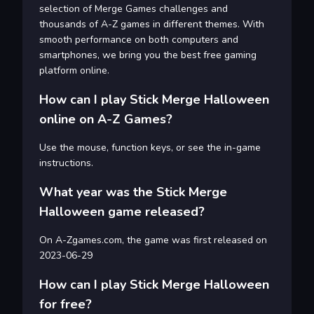
selection of Merge Games challenges and
thousands of A-Z games in different themes. With
smooth performance on both computers and
smartphones, we bring you the best free gaming
platform online.
How can I play Stick Merge Halloween
online on A-Z Games?
Use the mouse, function keys, or see the in-game
instructions.
What year was the Stick Merge
Halloween game released?
On A-Zgames.com, the game was first released on
2023-06-29
How can I play Stick Merge Halloween
for free?