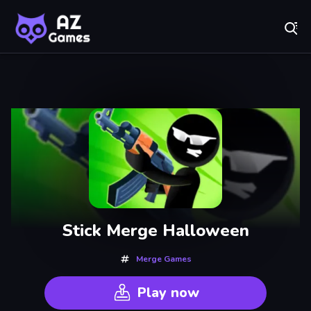
Fr
A-Z Games - Free Online Games for Everyone! Play No
Recently
Played
Stick Merge Halloween
Merge Games
Play now