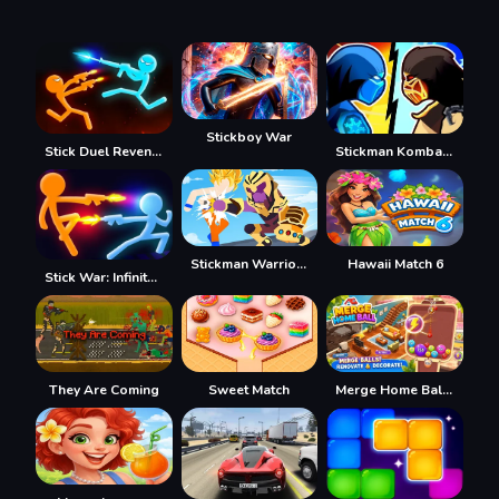
Stickboy War
Stick Duel Revenge
Stickman Kombat 2D
Stickman Warriors Superhero Fight
Hawaii Match 6
Stick War: Infinity Duel
They Are Coming
Sweet Match
Merge Home Ball 2048