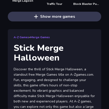
Merge Lagoon
Traffic Tour
Block Blaster Puzzle
Show more games
A-Z Games
»
Merge Games
Stick Merge
Halloween
Discover the thrill of Stick Merge Halloween, a
standout free Merge Games title on A-Zgames.com.
Fun, engaging, and designed to challenge your
skills, this game offers hours of non-stop
excitement. Its vibrant graphics and balanced
difficulty make Stick Merge Halloween enjoyable for
both new and experienced players. At A-Z games,
you can explore not only this game but also a large