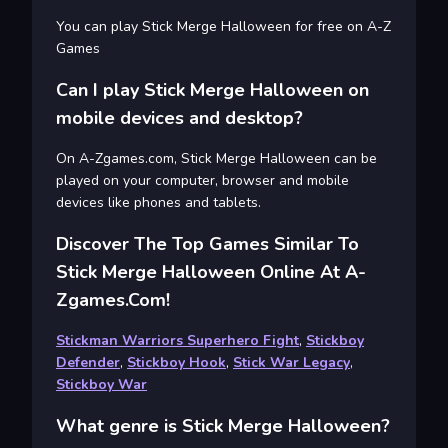
You can play Stick Merge Halloween for free on A-Z
Games
Can I play Stick Merge Halloween on
mobile devices and desktop?
On A-Zgames.com, Stick Merge Halloween can be
played on your computer, browser and mobile
devices like phones and tablets.
Discover The Top Games Similar To
Stick Merge Halloween Online At A-
Zgames.com!
Stickman Warriors Superhero Fight
,
Stickboy
Defender
,
Stickboy Hook
,
Stick War Legacy
,
Stickboy War
What genre is Stick Merge Halloween?