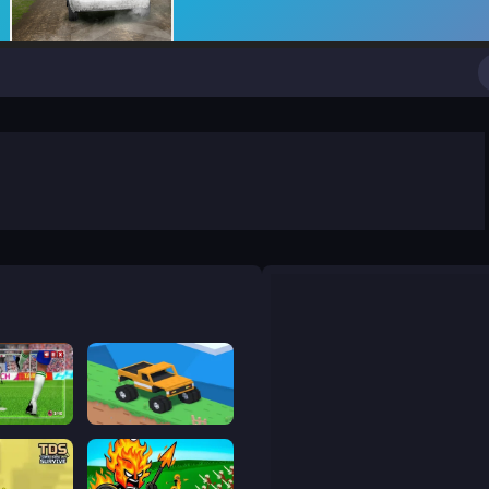
World Soccer Champions
Good to drive