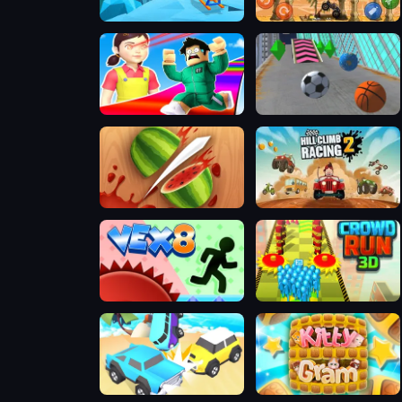
Slope Rider
Mad Truck Challenge Special
Obby Survive Parkour
Slope City 2
Fruit Ninja 2024
Hill Climb Racing 2: Adventure
Vex 8
Crowd Run 3D
Car Crash Star
Kittygram