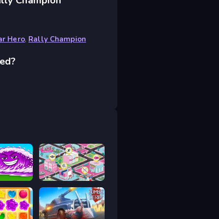
ally Champion
ar Hero
,
Rally Champion
ced?
Tsunami Brainrots Online
L.O.L. Surprise Game Zone