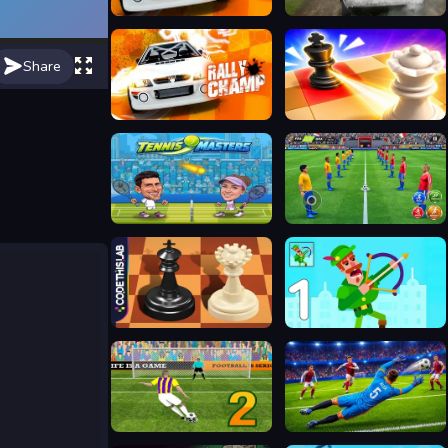
Rally Car Hero
Rally Champion
Share
Rally Champ
Mate in Chess
Tennis Masters 2026
Soccer League
Master Chess Multiplayer
Bowmasters Archery Shooting
Penalty Shooters 2026
No Fault Cup 2026