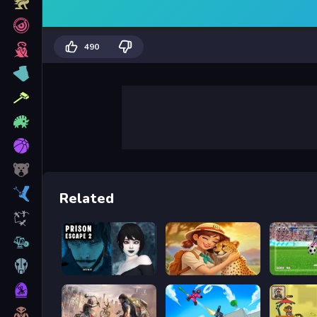
490
Related
Prison scape 2
Safari Story Mahjong