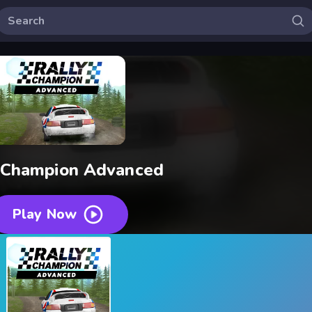
 Champion Advanced
Play Now