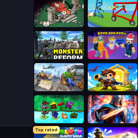
Skill Knight
Draw and Fight: War Machines
Monster Reform
Steal A Brainrot Original 3D
FPS Gun Shooting Game 3D
Siege Break
PVZ Fusion Mode
Stickboy War
Top rated