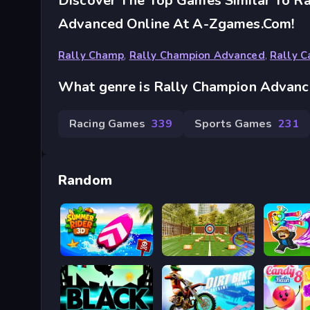
Discover The Top Games Similar To R
Advanced Online At A-Zgames.com!
Rally Champ
,
Rally Champion Advanced
,
Rally C
What genre is Rally Champion Advan
Racing Games
339
Sports Games
231
Random
Summer Rider 3D 2026
Bậc thầy bắn cung