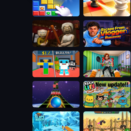
Block Blasty Saga
Mate in Chess
The Road Home: Granny Escape
Escape from Vlogger: Runaway
Steal A Brainrot 100% Original
Bad Cat Prankster - Mom is Return
Extreme Run 3D
Toca Boca Life Town