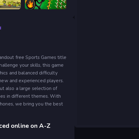
Tower Destiny Survive
Stick War Legacy
d
tandout free Sports Games title
llenge your skills, this game
hics and balanced difficulty
new and experienced players.
t also a large selection of
s in different themes. With
ones, we bring you the best
ced online on A-Z