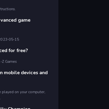
tructions.
dvanced game
 2023-05-15
ed for free?
 A-Z Games
n mobile devices and
 played on your computer,
.