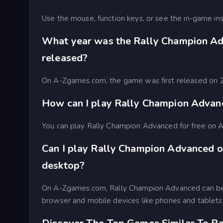
Use the mouse, function keys, or see the in-game ins
What year was the Rally Champion A
released?
On A-Zgames.com, the game was first released on
How can I play Rally Champion Advanc
You can play Rally Champion Advanced for free on
Can I play Rally Champion Advanced o
desktop?
On A-Zgames.com, Rally Champion Advanced can be
browser and mobile devices like phones and tablets