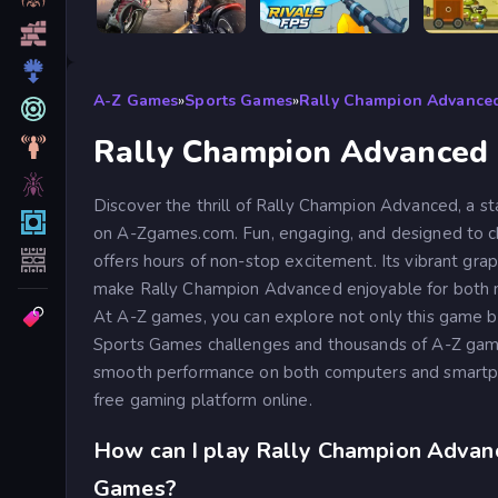
Road Rage
RIVALS FPS: Online Shooter
A-Z Games
»
Sports Games
»
Rally Champion Advance
Rally Champion Advanced
Discover the thrill of Rally Champion Advanced, a s
on A-Zgames.com. Fun, engaging, and designed to cha
offers hours of non-stop excitement. Its vibrant grap
make Rally Champion Advanced enjoyable for both 
At A-Z games, you can explore not only this game bu
Sports Games challenges and thousands of A-Z game
smooth performance on both computers and smartph
free gaming platform online.
How can I play Rally Champion Advan
Games?