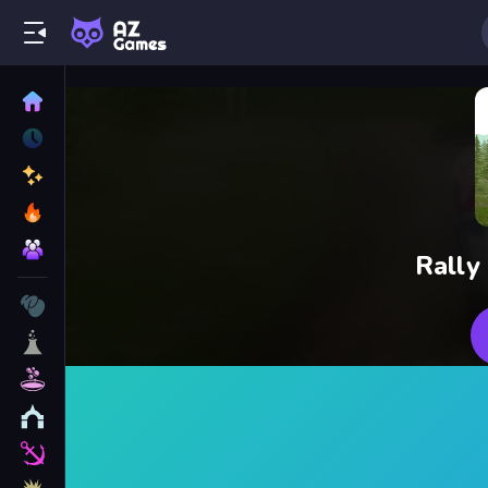
Rally