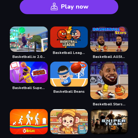
Play now
Basketball League
Basketball.io 2.0 NBA
Basketball AllStars
Basketball Superstars
Basketball Beans
Basketball Stars 3