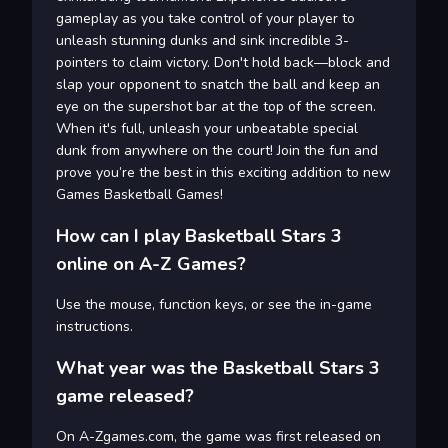
gameplay as you take control of your player to
unleash stunning dunks and sink incredible 3-
pointers to claim victory. Don't hold back—block and
slap your opponent to snatch the ball and keep an
eye on the supershot bar at the top of the screen.
When it's full, unleash your unbeatable special
dunk from anywhere on the court! Join the fun and
prove you’re the best in this exciting addition to new
Games Basketball Games!
How can I play Basketball Stars 3
online on A-Z Games?
Use the mouse, function keys, or see the in-game
instructions.
What year was the Basketball Stars 3
game released?
On A-Zgames.com, the game was first released on