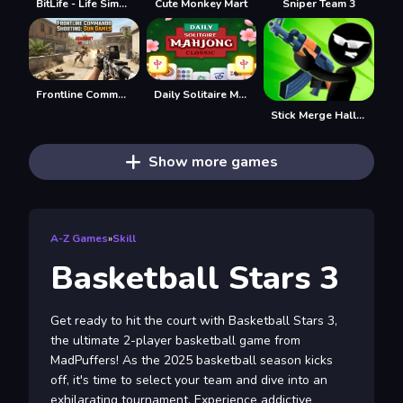
BitLife - Life Simulator
Cute Monkey Mart
Sniper Team 3
Frontline Commando Shooting
Daily Solitaire Mahjong Classic
Stick Merge Halloween
Show more games
A-Z Games
»
Skill
Basketball Stars 3
Get ready to hit the court with Basketball Stars 3,
the ultimate 2-player basketball game from
MadPuffers! As the 2025 basketball season kicks
off, it's time to select your team and dive into an
exhilarating tournament. Experience addictive