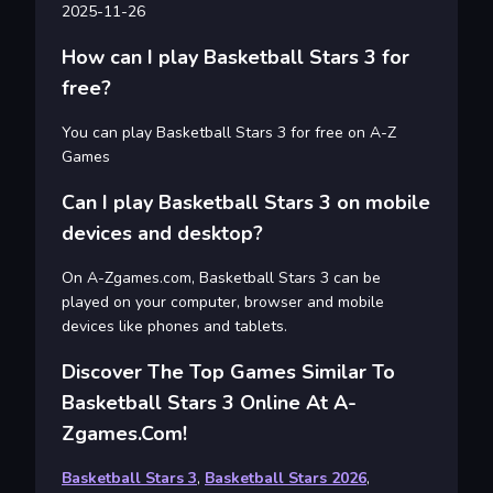
2025-11-26
How can I play Basketball Stars 3 for
free?
You can play Basketball Stars 3 for free on A-Z
Games
Can I play Basketball Stars 3 on mobile
devices and desktop?
On A-Zgames.com, Basketball Stars 3 can be
played on your computer, browser and mobile
devices like phones and tablets.
Discover The Top Games Similar To
Basketball Stars 3 Online At A-
Zgames.com!
Basketball Stars 3
,
Basketball Stars 2026
,