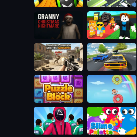
Sky Balls 3D
Escape Road
Granny Christmas Nightmare
Steal a Brainrot Arena 67
Frontline Commando Shooting
Traffic Racing
Puzzle Block
Fatboy Dream
Squid Challenge
Slime Palette