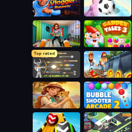
Escape from Vlogger: Runaway
3D Super Rolling Ball Race
Bad Cat Prankster - Mom is Return
Garden Tales 3
Top rated
Ragdoll Archers
Subway Surfers Easter Edinburgh
Safari Story Mahjong
Bubble Shooter Arcade 2