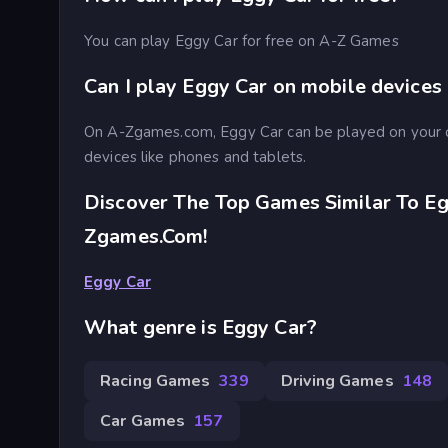
You can play Eggy Car for free on A-Z Games
Can I play Eggy Car on mobile devices
On A-Zgames.com, Eggy Car can be played on your 
devices like phones and tablets.
Discover The Top Games Similar To Eg
Zgames.com!
Eggy Car
What genre is Eggy Car?
Racing Games
339
Driving Games
148
Car Games
157