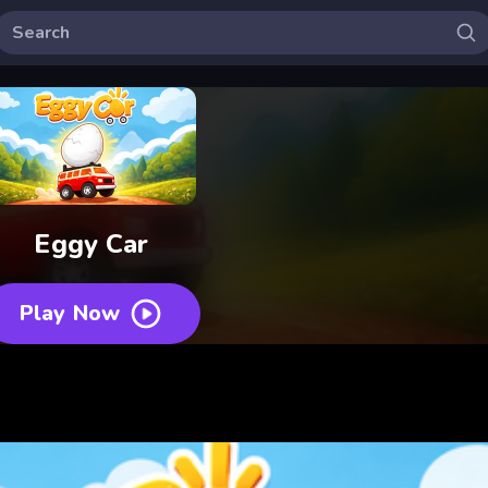
Eggy Car
Play Now