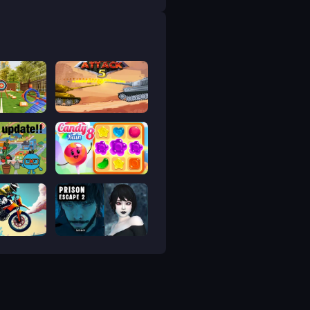
 bắn cung
Tank Attack 5
a Life Town
Candy Rain 8
p
Prison scape 2