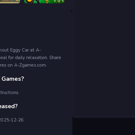
Tower Destiny Survive
Stick War Legacy
hout Eggy Car at A-
l for daily relaxation. Share
cores on A-Zgames.com.
Z Games?
tructions.
eased?
 2025-12-26