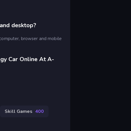
 and desktop?
computer, browser and mobile
gy Car Online At A-
Skill Games
400