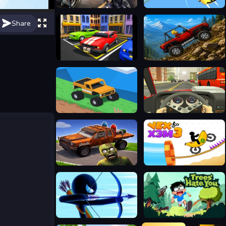
Road Rage
Crazy Flying Car
Share
Car Parking Driving
Offroad Crash Climber 4X4
Good to drive
Racing in City
Cars vs Zombies
Vex X3M 3
Stickman Archer Warrior
Trees Hate You