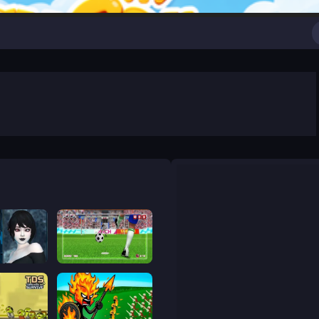
cape 2
World Soccer Champions