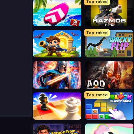
Top rated
Summer Rider 3D
Hazmob FPS
Top rated
Siege Break
Wacky Flip
Stickboy War
Aod Art of Defense
Top rated
Mate in Chess
Block Blasty Saga