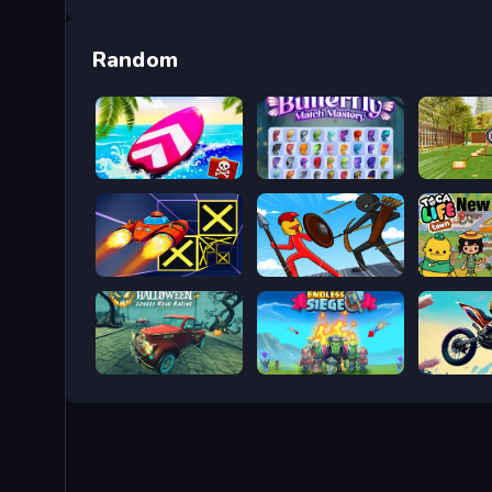
Random
Summer Rider 3D
ButterFly
Bậc thầy
Speed Run 3d
Stick War Saga
Toca Boc
Halloween Lonely Road Racing
Endless Siege
Bike jum