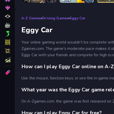
Road Rage
RIVALS FPS: Online Shooter
A-Z Games
»
Driving Games
»
Eggy Car
Eggy Car
Your online gaming world wouldn’t be complete wit
Zgames.com. The game's moderate pace makes it idea
Eggy Car with your friends and compete for high s
How can I play Eggy Car online on A-
Use the mouse, function keys, or see the in-game ins
What year was the Eggy Car game rel
On A-Zgames.com, the game was first released on
How can I play Eggy Car for free?