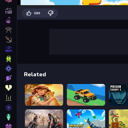
589
Related
Safari Story Mahjong
Good to drive
Prison s